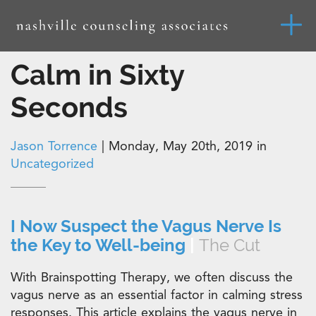
Calm in Sixty
Seconds
Jason Torrence
|
Monday, May 20th, 2019 in
Uncategorized
I Now Suspect the Vagus Nerve Is
the Key to Well-being
|
The Cut
With Brainspotting Therapy, we often discuss the
vagus nerve as an essential factor in calming stress
responses. This article explains the vagus nerve in