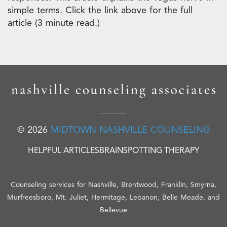
simple terms. Click the link above for the full
article (3 minute read.)
© 2026
MIDTOWN NASHVILLE COUNSELING
HELPFUL ARTICLES
BRAINSPOTTING THERAPY
Counseling services for Nashville, Brentwood, Franklin, Smyrna,
Murfreesboro, Mt. Juliet, Hermitage, Lebanon, Belle Meade, and
Bellevue