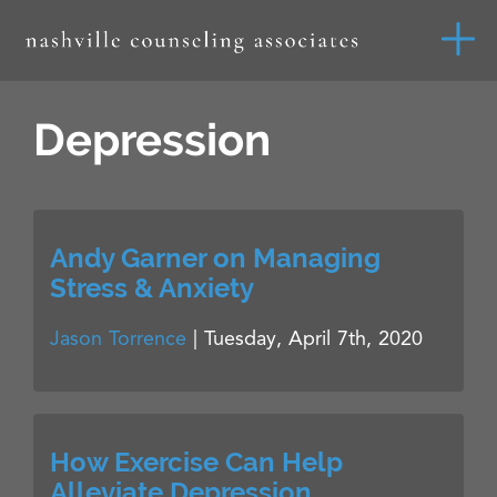
Depression
Andy Garner on Managing
Stress & Anxiety
Jason Torrence
|
Tuesday, April 7th, 2020
How Exercise Can Help
Alleviate Depression