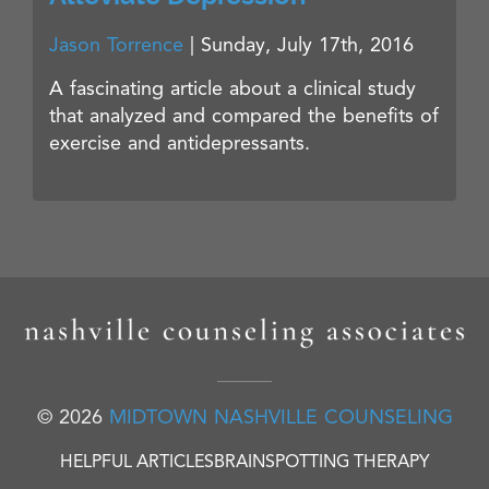
Jason Torrence
|
Sunday, July 17th, 2016
A fascinating article about a clinical study
that analyzed and compared the benefits of
exercise and antidepressants.
© 2026
MIDTOWN NASHVILLE COUNSELING
HELPFUL ARTICLES
BRAINSPOTTING THERAPY