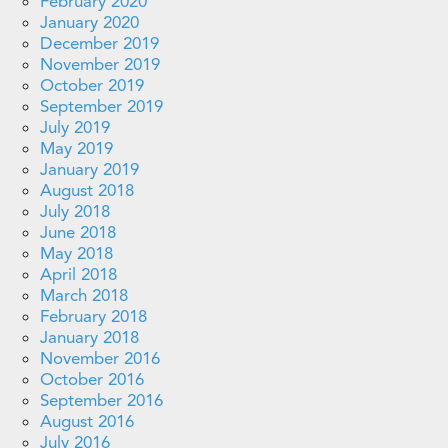
February 2020
January 2020
December 2019
November 2019
October 2019
September 2019
July 2019
May 2019
January 2019
August 2018
July 2018
June 2018
May 2018
April 2018
March 2018
February 2018
January 2018
November 2016
October 2016
September 2016
August 2016
July 2016