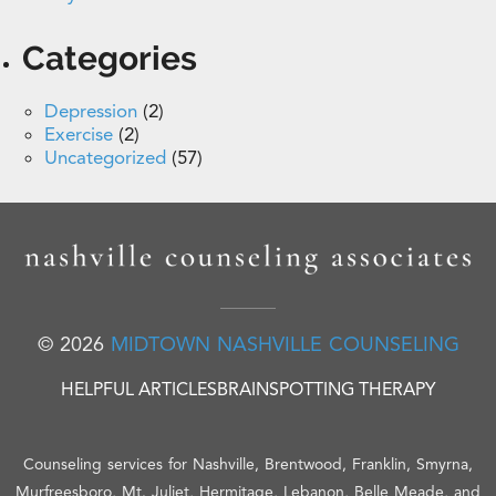
Categories
Depression
(2)
Exercise
(2)
Uncategorized
(57)
© 2026
MIDTOWN NASHVILLE COUNSELING
HELPFUL ARTICLES
BRAINSPOTTING THERAPY
Counseling services for Nashville, Brentwood, Franklin, Smyrna,
Murfreesboro, Mt. Juliet, Hermitage, Lebanon, Belle Meade, and