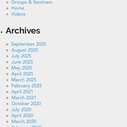
Groups & Seminars
Home
Videos
Archives
September 2025
August 2025
July 2025
June 2025
May 2025
April 2025
March 2025
February 2025
April 2021
March 2021
October 2020
July 2020
April 2020
March 2020