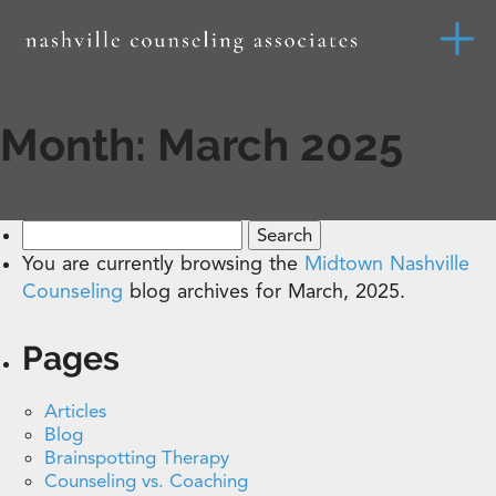
Month:
March 2025
Search
for:
You are currently browsing the
Midtown Nashville
Counseling
blog archives for March, 2025.
Pages
Articles
Blog
Brainspotting Therapy
Counseling vs. Coaching