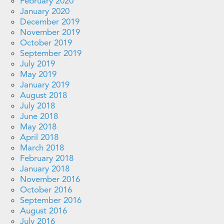
February 2020
January 2020
December 2019
November 2019
October 2019
September 2019
July 2019
May 2019
January 2019
August 2018
July 2018
June 2018
May 2018
April 2018
March 2018
February 2018
January 2018
November 2016
October 2016
September 2016
August 2016
July 2016