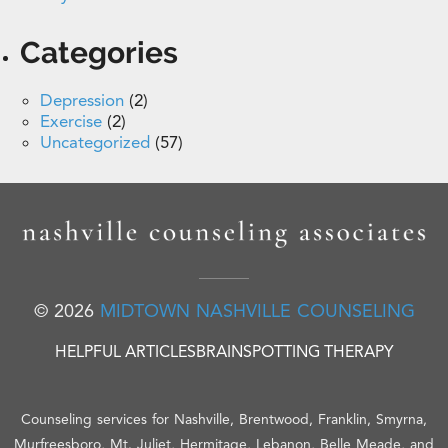
Categories
Depression
(2)
Exercise
(2)
Uncategorized
(57)
© 2026
MIDTOWN NASHVILLE COUNSELING
HELPFUL ARTICLES
BRAINSPOTTING THERAPY
Counseling services for Nashville, Brentwood, Franklin, Smyrna,
Murfreesboro, Mt. Juliet, Hermitage, Lebanon, Belle Meade, and