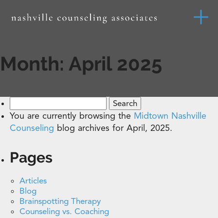
Month:
April 2025
Search
for:
You are currently browsing the
Midtown Nashville
Counseling
blog archives for April, 2025.
Pages
Articles
Blog
Brainspotting Therapy
Counseling vs. Coaching