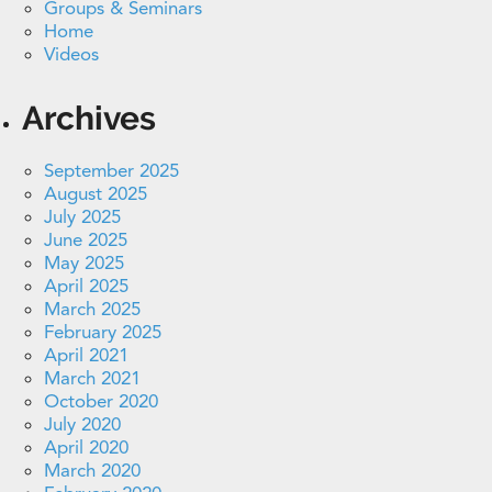
Groups & Seminars
Home
Videos
Archives
September 2025
August 2025
July 2025
June 2025
May 2025
April 2025
March 2025
February 2025
April 2021
March 2021
October 2020
July 2020
April 2020
March 2020