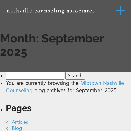
Month:
September
2025
Search
for:
You are currently browsing the
Midtown Nashville
Counseling
blog archives for September, 2025.
Pages
Articles
Blog