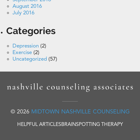
August 2016
July 2016
Categories
Depression
(2)
Exercise
(2)
Uncategorized
(57)
© 2026
MIDTOWN NASHVILLE COUNSELING
HELPFUL ARTICLES
BRAINSPOTTING THERAPY