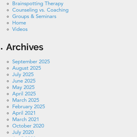
Brainspotting Therapy
Counseling vs. Coaching
Groups & Seminars
Home
Videos
Archives
September 2025
August 2025
July 2025
June 2025
May 2025
April 2025
March 2025
February 2025
April 2021
March 2021
October 2020
July 2020