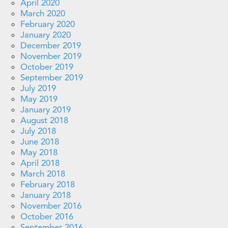
April 2020
March 2020
February 2020
January 2020
December 2019
November 2019
October 2019
September 2019
July 2019
May 2019
January 2019
August 2018
July 2018
June 2018
May 2018
April 2018
March 2018
February 2018
January 2018
November 2016
October 2016
September 2016